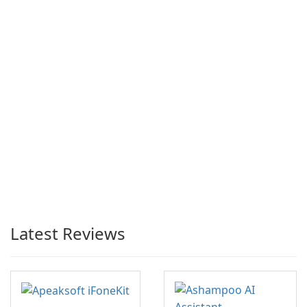
Latest Reviews