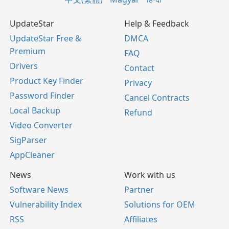
UpdateStar
Help & Feedback
UpdateStar Free &
DMCA
Premium
FAQ
Drivers
Contact
Product Key Finder
Privacy
Password Finder
Cancel Contracts
Local Backup
Refund
Video Converter
SigParser
AppCleaner
News
Work with us
Software News
Partner
Vulnerability Index
Solutions for OEM
RSS
Affiliates