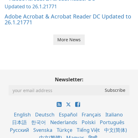
Adobe Acrobat & Acrobat Reader DC Updated to
26.1.21771
More News
Newsletter:
English
Deutsch
Español
Français
Italiano
日本語
한국어
Nederlands
Polski
Português
Русский
Svenska
Türkçe
Tiếng Việt
中文(简体)
中文(繁體)
Magyar
हिन्दी