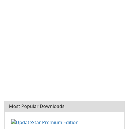
Most Popular Downloads