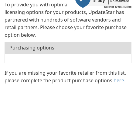
to 
buy
No 
malware
To provide you with optimal
supported by UpdateStar.com
licensing options for your products, UpdateStar has
partnered with hundreds of software vendors and
retail partners. Please choose your favorite purchase
option below.
Purchasing options
If you are missing your favorite retailer from this list,
please complete the product purchase options
here
.