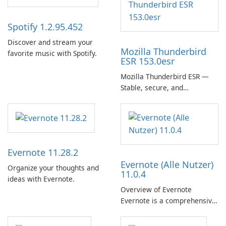
Spotify 1.2.95.452
Discover and stream your
Mozilla Thunderbird
favorite music with Spotify.
ESR 153.0esr
Mozilla Thunderbird ESR —
Stable, secure, and
enterprise-ready email client
Evernote 11.28.2
Evernote (Alle Nutzer)
Organize your thoughts and
11.0.4
ideas with Evernote.
Overview of Evernote
Evernote is a comprehensive
note-taking and organization
software designed to help