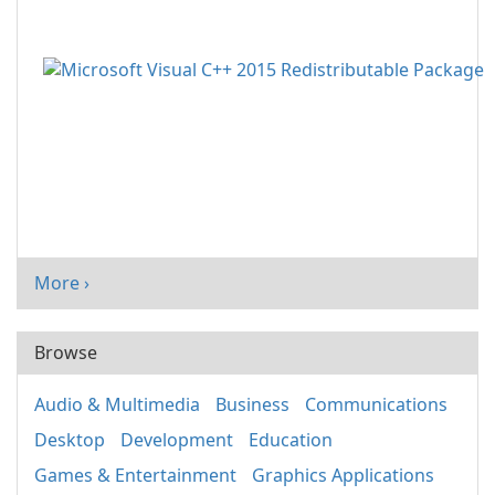
More ›
Browse
Audio & Multimedia
Business
Communications
Desktop
Development
Education
Games & Entertainment
Graphics Applications