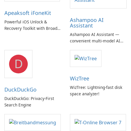
Apeaksoft iFoneKit
Ashampoo AI
Powerful iOS Unlock &
Assistant
Recovery Toolkit with Broad
Ashampoo AI Assistant —
Device Support
convenient multi‑model AI
hub with EU‑centric privacy
but a pricey subscription
D
WizTree
WizTree: Lightning-fast disk
DuckDuckGo
space analyzer!
DuckDuckGo: Privacy-First
Search Engine