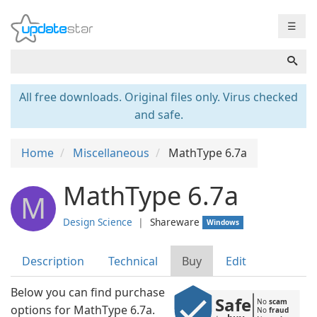
☰
All free downloads. Original files only. Virus checked
and safe.
Home
Miscellaneous
MathType 6.7a
MathType 6.7a
M
Design Science
❘
Shareware
Windows
Description
Technical
Buy
Edit
Below you can find purchase
Safe
No 
scam
options for MathType 6.7a.
No 
fraud