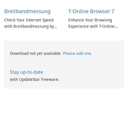
Breitbandmessung
T-Online Browser 7
Check Your Internet Speed
Enhance Your Browsing
with Breitbandmessung by
Experience with T-Online
zafaco GmbH!
Browser 7
Download not yet available.
Please add one.
Stay up-to-date
with UpdateStar freeware.