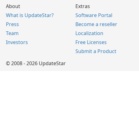
About
Extras
What is UpdateStar?
Software Portal
Press
Become a reseller
Team
Localization
Investors
Free Licenses
Submit a Product
© 2008 - 2026 UpdateStar