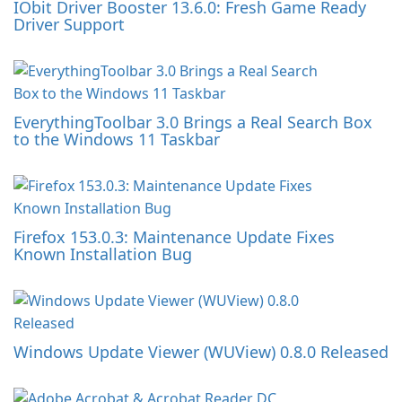
IObit Driver Booster 13.6.0: Fresh Game Ready
Driver Support
EverythingToolbar 3.0 Brings a Real Search Box
to the Windows 11 Taskbar
Firefox 153.0.3: Maintenance Update Fixes
Known Installation Bug
Windows Update Viewer (WUView) 0.8.0 Released