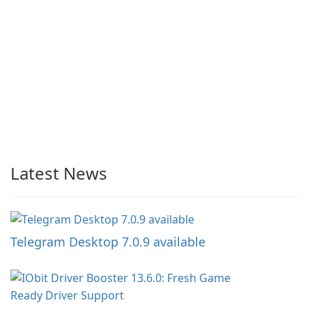
Latest News
Telegram Desktop 7.0.9 available