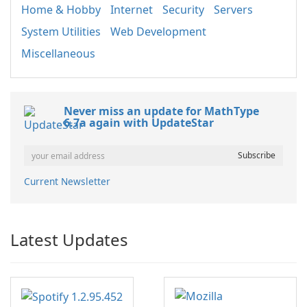
Home & Hobby
Internet
Security
Servers
System Utilities
Web Development
Miscellaneous
Never miss an update for MathType
6.7a again with UpdateStar
Current Newsletter
Latest Updates