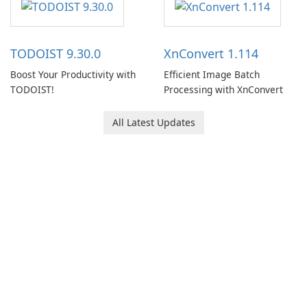
users capture, organize, and
access information across
multiple devices.
TODOIST 9.30.0
XnConvert 1.114
Boost Your Productivity with
Efficient Image Batch
TODOIST!
Processing with XnConvert
All Latest Updates